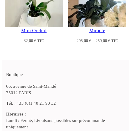
Mini Orchid
Miracle
Price
32,00
€
205,00
€
–
250,00
€
TTC
TTC
range:
205,00 €
through
250,00 €
Boutique
66, avenue de Saint-Mandé
75012 PARIS
Tél. : +33 (0)1 40 21 90 32
Horaires :
Lundi : Fermé, Livraisons possibles sur précommande
uniquement