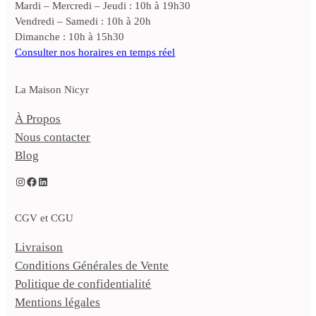
Mardi – Mercredi – Jeudi : 10h à 19h30
Vendredi – Samedi : 10h à 20h
Dimanche : 10h à 15h30
Consulter nos horaires en temps réel
La Maison Nicyr
À Propos
Nous contacter
Blog
Instagram
Facebook
LinkedIn
CGV et CGU
Livraison
Conditions Générales de Vente
Politique de confidentialité
Mentions légales