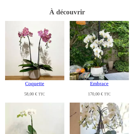
À
découvrir
Coquette
Embrace
58,00
€
170,00
€
TTC
TTC