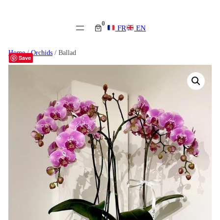
0
FR
EN
Home
/
Orchids
/ Ballad
Save