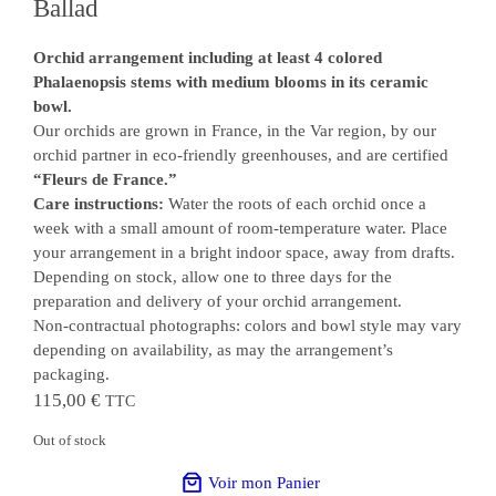
Ballad
Orchid arrangement including at least 4 colored
Phalaenopsis stems with medium blooms in its ceramic
bowl.
Our orchids are grown in France, in the Var region, by our
orchid partner in eco-friendly greenhouses, and are certified
“Fleurs de France.”
Care instructions:
Water the roots of each orchid once a
week with a small amount of room-temperature water. Place
your arrangement in a bright indoor space, away from drafts.
Depending on stock, allow one to three days for the
preparation and delivery of your orchid arrangement.
Non-contractual photographs: colors and bowl style may vary
depending on availability, as may the arrangement’s
packaging.
115,00
€
TTC
Out of stock
Voir mon Panier