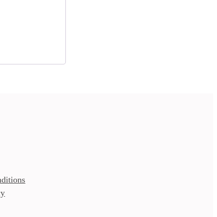
ditions
cy