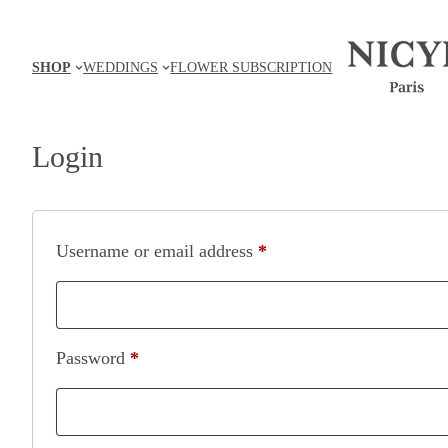
Skip
to
SHOP
WEDDINGS
FLOWER SUBSCRIPTION
content
Login
Required
Username or email address
*
Required
Password
*