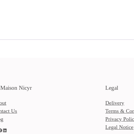
 Maison Nicyr
Legal
out
Delivery
ntact Us
Terms & Con
og
Privacy Poli
Legal Notice
LinkedIn