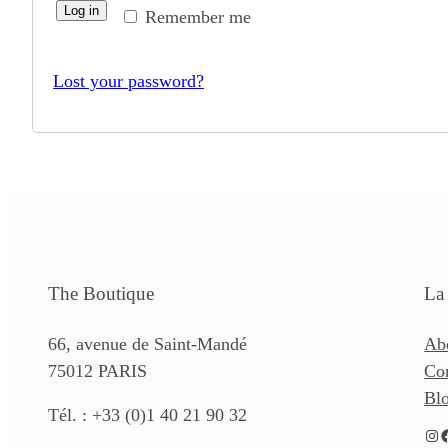
Log in
Remember me
Lost your password?
The Boutique
La
66, avenue de Saint-Mandé
Ab
75012 PARIS
Co
Bl
Tél. : +33 (0)1 40 21 90 32
Instagram
Facebook