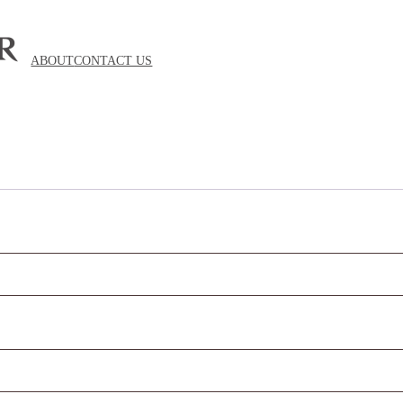
ABOUT
CONTACT US